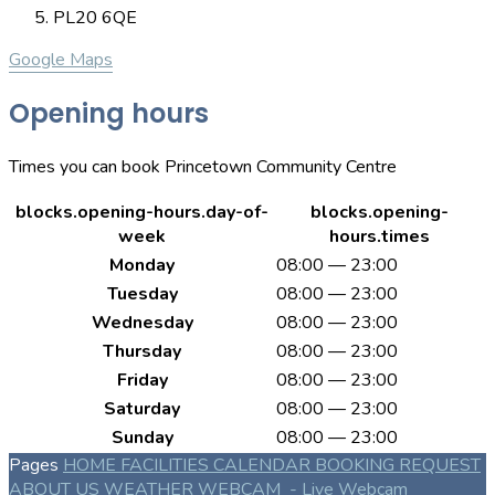
PL20 6QE
Google Maps
Opening hours
Times you can book Princetown Community Centre
blocks.opening-hours.day-of-
blocks.opening-
week
hours.times
Monday
08:00 — 23:00
Tuesday
08:00 — 23:00
Wednesday
08:00 — 23:00
Thursday
08:00 — 23:00
Friday
08:00 — 23:00
Saturday
08:00 — 23:00
Sunday
08:00 — 23:00
Pages
HOME
FACILITIES
CALENDAR
BOOKING REQUEST
ABOUT US
WEATHER WEBCAM
- Live Webcam