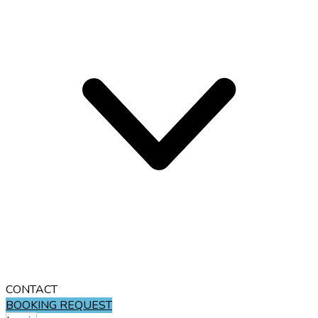
CONTACT
BOOKING REQUEST