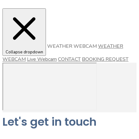
WEATHER WEBCAM
WEATHER
Collapse dropdown
WEBCAM
Live Webcam
CONTACT
BOOKING REQUEST
Let's get in touch