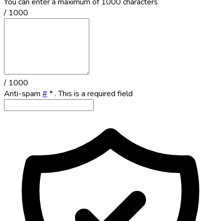
You can enter a maximum of 1000 characters
/ 1000
/ 1000
Anti-spam
#
*
. This is a required field