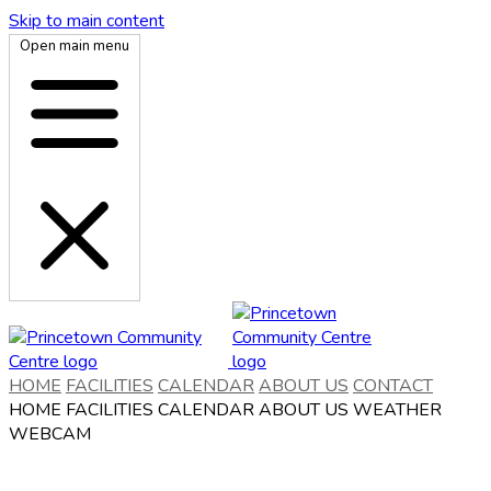
Skip to main content
Open main menu
HOME
FACILITIES
CALENDAR
ABOUT US
CONTACT
HOME
FACILITIES
CALENDAR
ABOUT US
WEATHER
WEBCAM