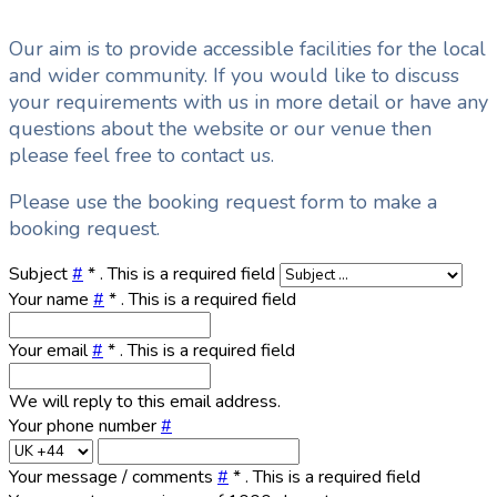
Our aim is to provide accessible facilities for the local
and wider community. If you would like to discuss
your requirements with us in more detail or have any
questions about the website or our venue then
please feel free to contact us.
Please use the booking request form to make a
booking request.
Subject
#
*
. This is a required field
Your name
#
*
. This is a required field
Your email
#
*
. This is a required field
We will reply to this email address.
Your phone number
#
Your message / comments
#
*
. This is a required field