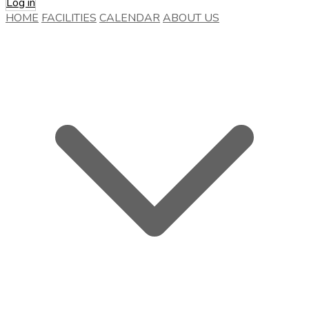
Log in
HOME
FACILITIES
CALENDAR
ABOUT US