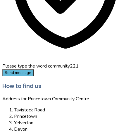
Please type the word
community221
Send message
How to find us
Address for Princetown Community Centre
Tavistock Road
Princetown
Yelverton
Devon