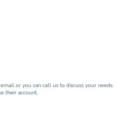
 email or you can call us to discuss your needs.
e their account.