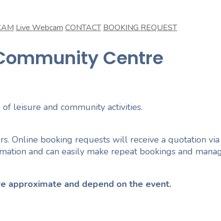
CAM
Live Webcam
CONTACT
BOOKING REQUEST
n Community Centre
 of leisure and community activities.
rs. Online booking requests will receive a quotation via
ormation and can easily make repeat bookings and manag
 are approximate and depend on the event.