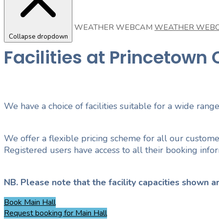
WEATHER WEBCAM
WEATHER WEB
Collapse dropdown
Facilities at Princetow
We have a choice of facilities suitable for a wide range
We offer a flexible pricing scheme for all our custome
Registered users have access to all their booking inf
NB. Please note that the facility capacities shown
Book
Main Hall
Request booking
for Main Hall