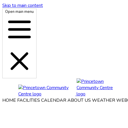
Skip to main content
Open main menu
HOME
FACILITIES
CALENDAR
ABOUT US
WEATHER WEB