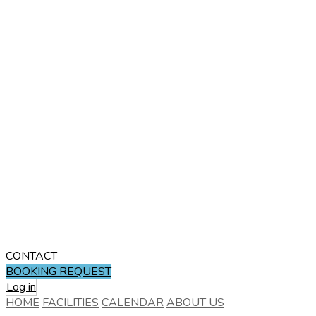
CONTACT
BOOKING REQUEST
Log in
HOME
FACILITIES
CALENDAR
ABOUT US